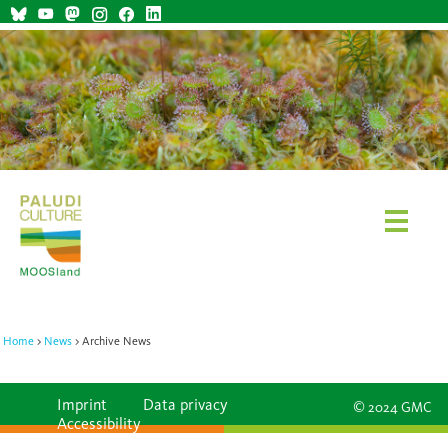
Home
News
Archive News
Imprint
Data privacy
© 2024 GMC
Accessibility